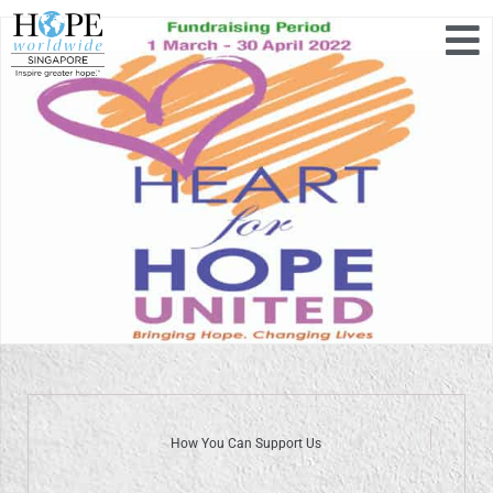
How You Can Support Us