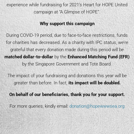
experience while fundraising for 2021’s Heart for HOPE United
campaign at “A Glimpse of HOPE”.
Why support this campaign
During COVID-19 period, due to face-to-face restrictions, funds
for charities has decreased. As a charity with IPC status, we’re
grateful that every donation made during this period will be
matched dollar-to-dollar
by the
Enhanced Matching Fund (EFR)
by the Singapore Government and Tote Board.
The impact of your fundraising and donations this year will be
greater than before. In fact,
its impact will be doubled.
On behalf of our beneficiaries, thank you for your support.
For more queries, kindly email:
donation@hopewwwsea.org