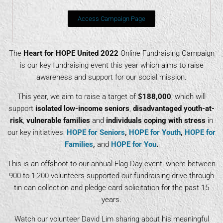
Access Campaign Page
The
Heart for HOPE United 2022
Online Fundraising Campaign
is our key fundraising event this year which aims to raise
awareness and support for our social mission.
This year, we aim to raise a target of
$188,000
, which will
support
isolated low-income seniors
,
disadvantaged youth-at-
risk
,
vulnerable families
and
individuals coping with stress
in
our key initiatives:
HOPE for Seniors
,
HOPE for Youth
,
HOPE for
Families
,
and
HOPE for You
.
This is an offshoot to our annual Flag Day event, where between
900 to 1,200 volunteers supported our fundraising drive through
tin can collection and pledge card solicitation for the past 15
years.
Watch our volunteer David Lim sharing about his meaningful