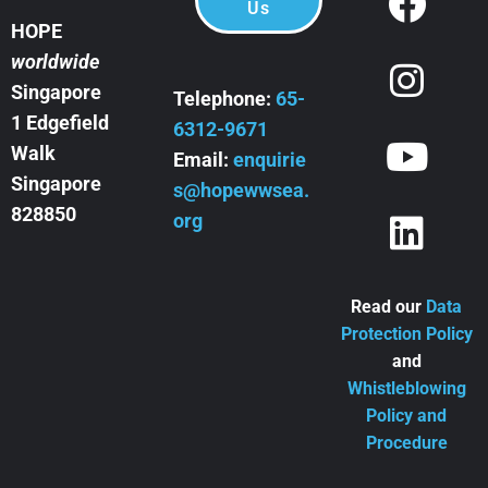
Us
HOPE
worldwide
Singapore
Telephone:
65-
1 Edgefield
6312-9671
Walk
Email:
enquirie
Singapore
s@hopewwsea.
828850
org
Read our
Data
Protection Policy
and
Whistleblowing
Policy and
Procedure