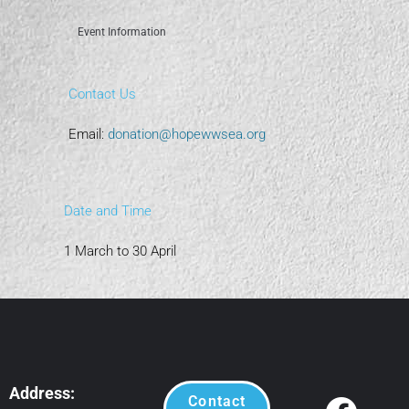
Event Information
Contact Us
Email:
donation@hopewwsea.org
Date and Time
1 March to 30 April
Address:
Contact