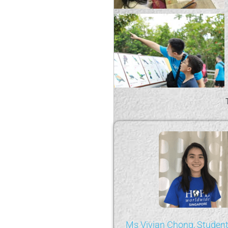
 Yi, Student Volunteer
Ms Vivian Chong, Student