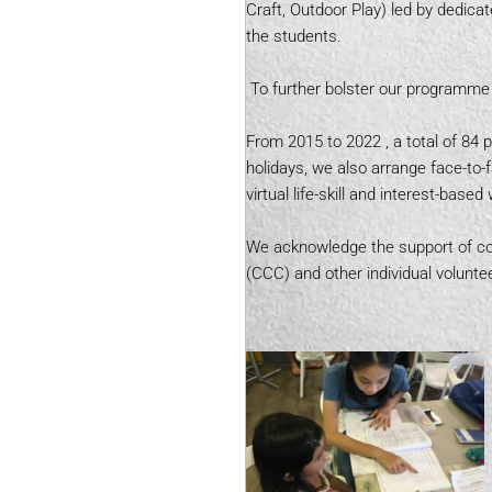
Craft, Outdoor Play) led by dedic
the students.
To further bolster our programme 
From 2015 to 2022 , a total of 84 
holidays, we also arrange face-to-
virtual life-skill and interest-bas
We acknowledge the support of cor
(CCC) and other individual voluntee