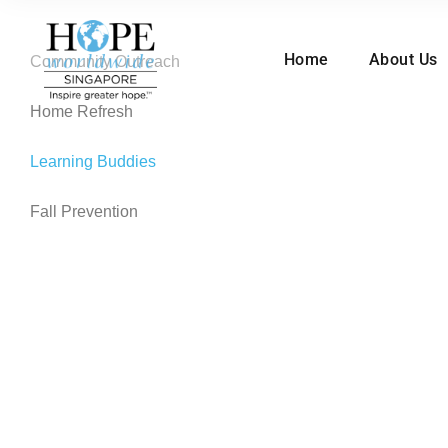
Home
About Us
Community Outreach
Home Refresh
Learning Buddies
Fall Prevention