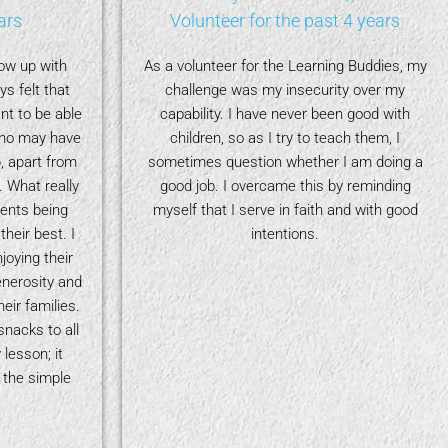
ars
Volunteer for the past 4 years
row up with
As a volunteer for the
Learning Buddies
, my
s felt that
challenge was my insecurity over my
nt to be able
capability. I have never been good with
 who may have
children, so as I try to teach them, I
, apart from
sometimes question whether I am doing a
. What really
good job. I overcame this by reminding
dents being
myself that I serve in faith and with good
heir best. I
intentions.
oying their
enerosity and
eir families.
snacks to all
lesson; it
 the simple