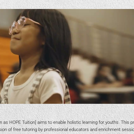
n as HOPE Tuition] aims to enable holistic learning for youths. This
ion of free tutoring by professional educators and enrichment sessio