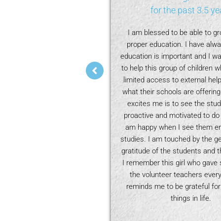
the past 3 years
for the past 3.5 ye
in the
Learning Buddies
has
I am blessed to be able to g
pening journey for me, from
proper education. I have alway
children, understanding the
education is important and I wa
 face in learning, to liaising
to help this group of children
 and listening to their hopes
limited access to external help
en. One challenge we faced is
what their schools are offering
r the volunteer tutors. We
excites me is to see the stu
ative for the volunteer tutors
proactive and motivated to do t
er-Action Review after each
am happy when I see them enj
n and to log the progress of
studies. I am touched by the g
as well. This helped a new
gratitude of the students and th
ors to continue where the
I remember this girl who gave 
ch left off. We also have
the volunteer teachers every 
gs of tutors and children so
reminds me to be grateful for
bond, fostering respect and
things in life.
tors to better understand the