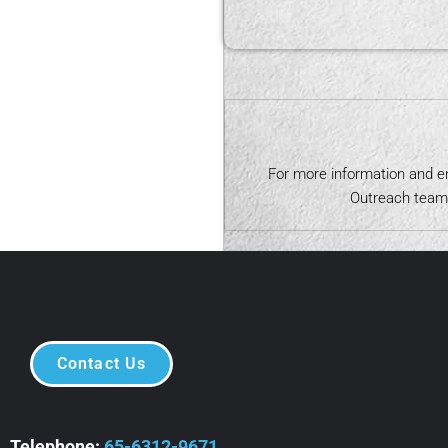
s of the children.
For more information and e
Outreach team 
Contact Us
Telephone:
65-6312-9671