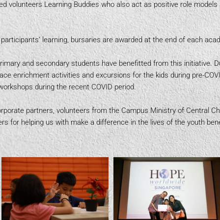
ated volunteers Learning Buddies who also act as positive role model
participants’ learning, bursaries are awarded at the end of each ac
primary and secondary students have benefitted from this initiative. D
face enrichment activities and excursions for the kids during pre-CO
ed workshops during the recent COVID period.
porate partners, volunteers from the Campus Ministry of Central Ch
rs for helping us with make a difference in the lives of the youth bene