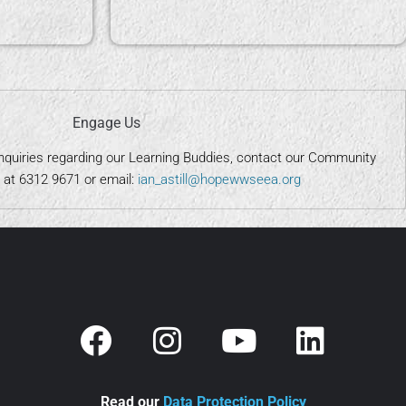
Engage Us
nquiries regarding our Learning Buddies, contact our Community
at 6312 9671 or email:
ian_astill@hopewwseea.org
Read our
Data Protection Policy