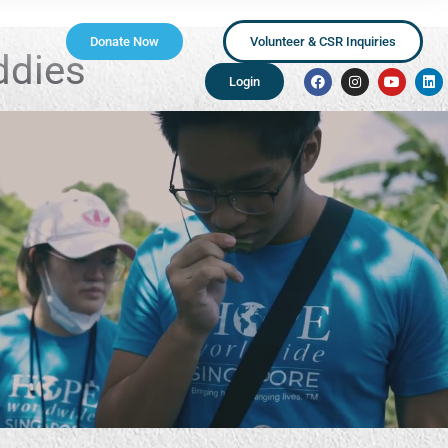
Donate Now
Volunteer & CSR Inquiries
ddies
Login