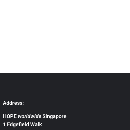
need
Address:
HOPE
worldwide
Singapore
1 Edgefield Walk