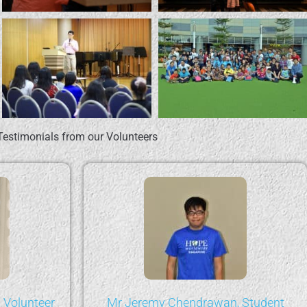
Testimonials from our Volunteers
 Volunteer
Mr Jeremy Chendrawan, Student