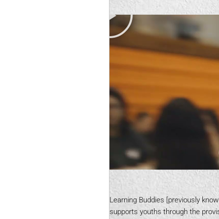
Learning Buddies [previously know
supports youths through the provis