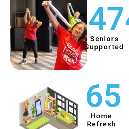
47
Seniors
Supported
65
Home
Refresh