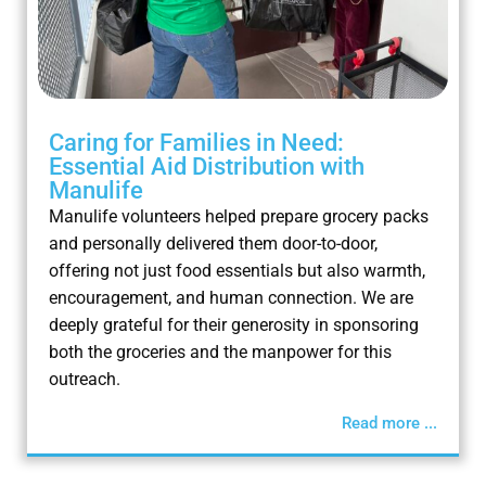
Caring for Families in Need:
Essential Aid Distribution with
Manulife
Manulife volunteers helped prepare grocery packs
and personally delivered them door-to-door,
offering not just food essentials but also warmth,
encouragement, and human connection. We are
deeply grateful for their generosity in sponsoring
both the groceries and the manpower for this
outreach.
Read more ...