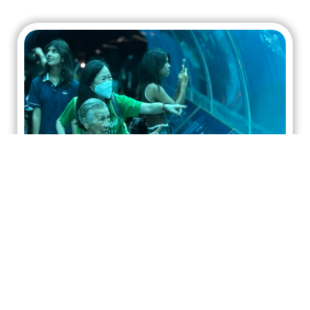
A Joyful Journey with Manulife:
Bringing Immobile Seniors to the
Oceanarium
HOPE worldwide Singapore, together with 16