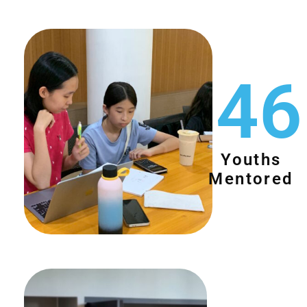
46
Youths
Mentored