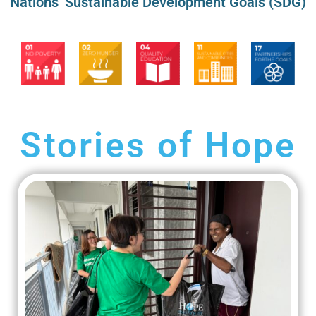
Nations’ Sustainable Development Goals (SDG)
Stories of Hope