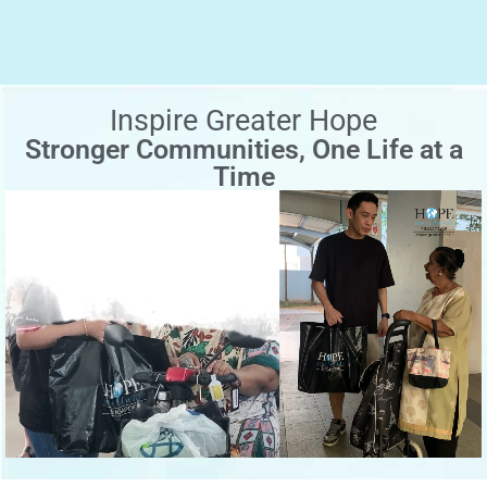
Inspire Greater Hope
Stronger Communities, One Life at a
Time