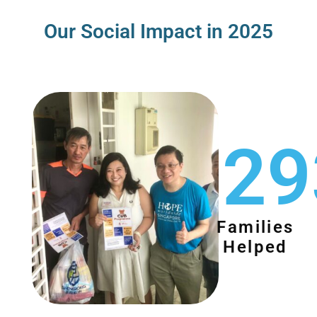
Our Social Impact in 2025
29
Families
Helped