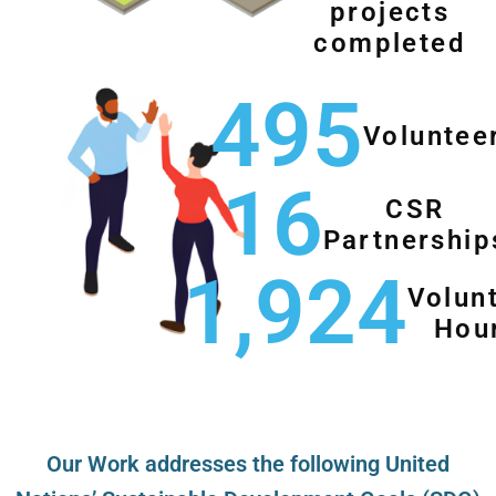
projects
completed
495
Voluntee
16
CSR
Partnership
1,924
Volun
Hou
Our Work addresses the following United