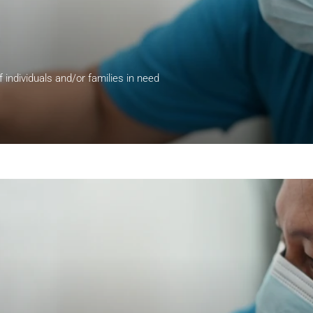
of individuals and/or families in need