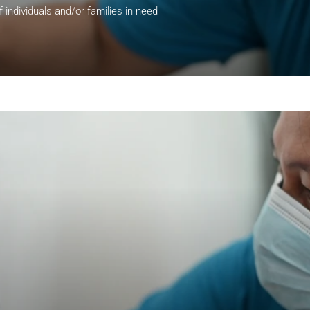
of individuals and/or families in need