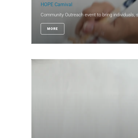
HOPE Carnival
Community Outreach event to bring individuals, s
MORE