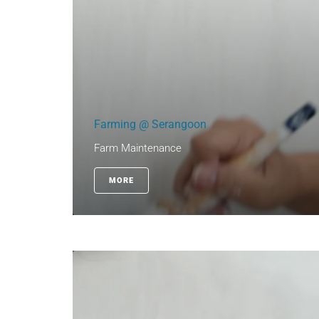
Farming @ Serangoon
Farm Maintenance
MORE