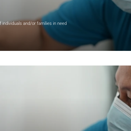
of individuals and/or families in need