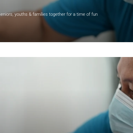
eniors, youths & families together for a time of fun