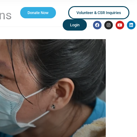
ns
Donate Now
Volunteer & CSR Inquiries
Login