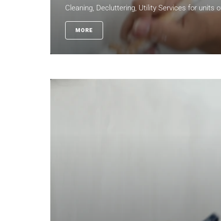
Cleaning, Decluttering, Utility Services for units 
MORE