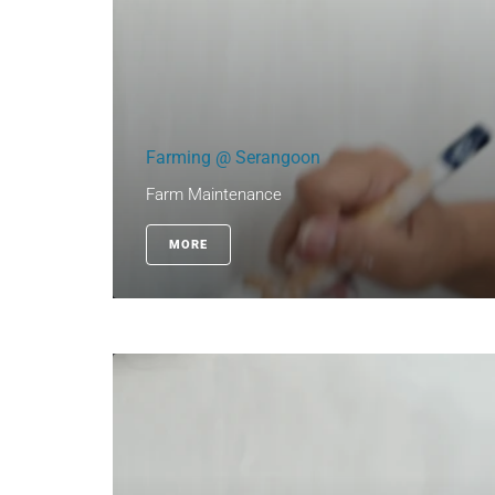
Farming @ Serangoon
Farm Maintenance
MORE