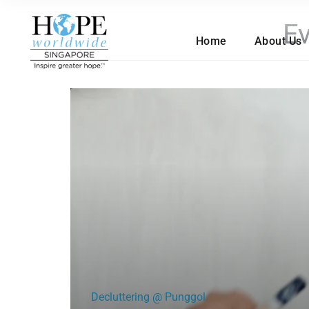
Ev
Home
About Us
Decluttering @ Punggol