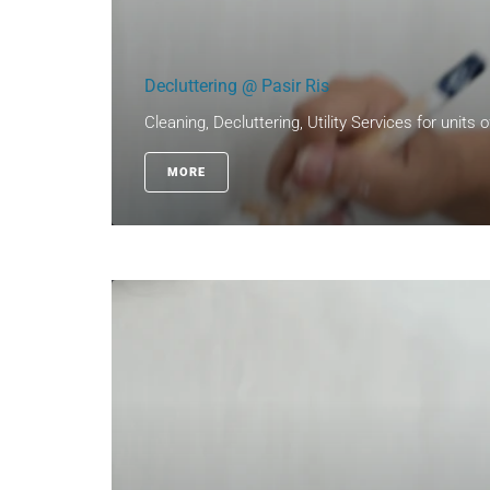
Decluttering @ Pasir Ris
Cleaning, Decluttering, Utility Services for units 
MORE