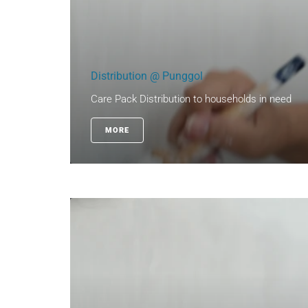
Distribution @ Punggol
Care Pack Distribution to households in need
MORE