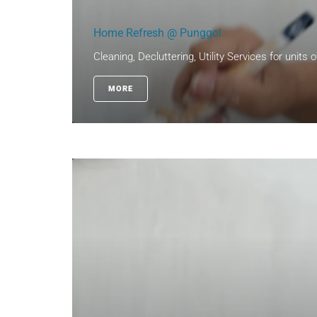
Home Refresh @ Punggol
Cleaning, Decluttering, Utility Services for units 
MORE