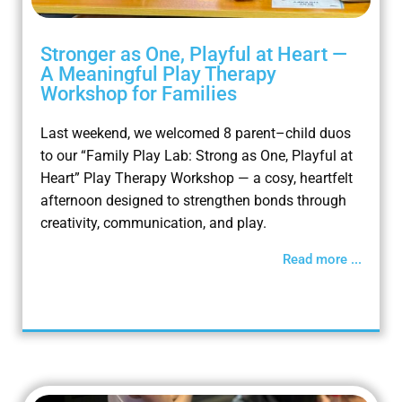
Stronger as One, Playful at Heart —
A Meaningful Play Therapy
Workshop for Families
Last weekend, we welcomed 8 parent–child duos
to our “Family Play Lab: Strong as One, Playful at
Heart” Play Therapy Workshop — a cosy, heartfelt
afternoon designed to strengthen bonds through
creativity, communication, and play.
Read more ...