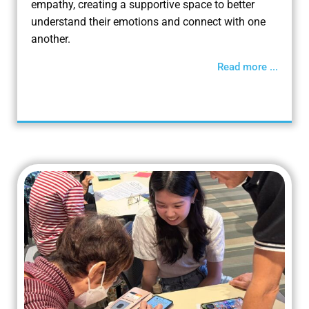
empathy, creating a supportive space to better
understand their emotions and connect with one
another.
Read more ...