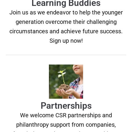
Learning Buddies
Join us as we endeavor to help the younger
generation overcome their challenging
circumstances and achieve future success.
Sign up now!
Partnerships
We welcome CSR partnerships and
philanthropy support from companies,