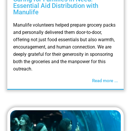
Essential Aid Distribution with
Manulife
Manulife volunteers helped prepare grocery packs
and personally delivered them door-to-door,
offering not just food essentials but also warmth,
encouragement, and human connection. We are
deeply grateful for their generosity in sponsoring
both the groceries and the manpower for this
outreach.
Read more ...