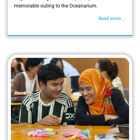
memorable outing to the Oceanarium.
Read more ...