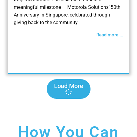
meaningful milestone — Motorola Solutions’ 50th
Anniversary in Singapore, celebrated through
giving back to the community.
Read more ...
Load More
How You Can