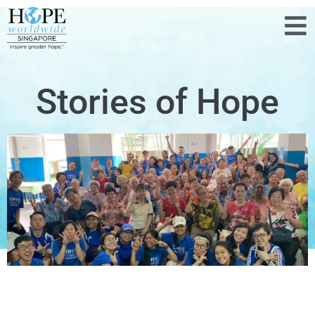
Stories of Hope