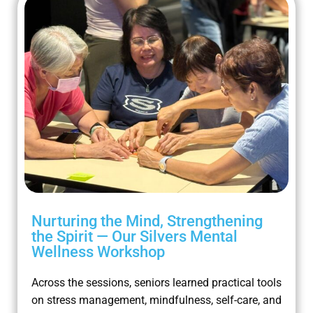
Nurturing the Mind, Strengthening
the Spirit — Our Silvers Mental
Wellness Workshop
Across the sessions, seniors learned practical tools
on stress management, mindfulness, self-care, and