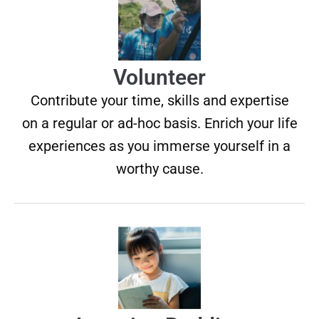
Volunteer
Contribute your time, skills and expertise
on a regular or ad-hoc basis. Enrich your life
experiences as you immerse yourself in a
worthy cause.