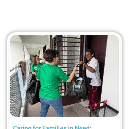
Caring for Families in Need: