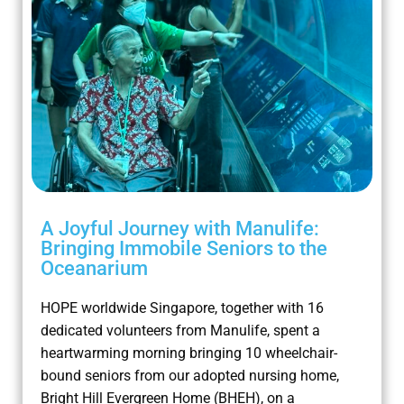
A Joyful Journey with Manulife:
Bringing Immobile Seniors to the
Oceanarium
HOPE worldwide Singapore, together with 16
dedicated volunteers from Manulife, spent a
heartwarming morning bringing 10 wheelchair-
bound seniors from our adopted nursing home,
Bright Hill Evergreen Home (BHEH), on a