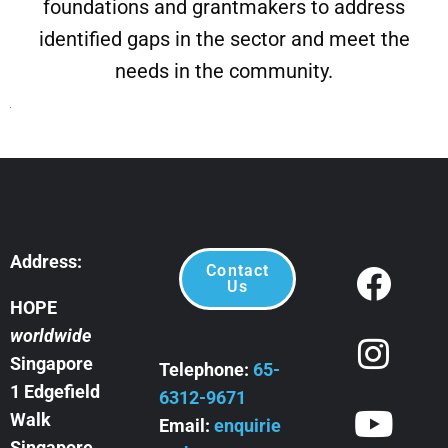
foundations and grantmakers to address
identified gaps in the sector and meet the
needs in the community.
Address:
Contact
Us
HOPE
worldwide
Singapore
Telephone:
65-
1 Edgefield
6312-9671
Walk
Email:
enquirie
Singapore