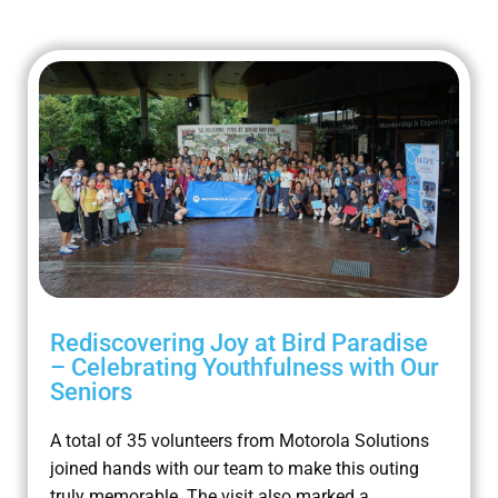
Rediscovering Joy at Bird Paradise
– Celebrating Youthfulness with Our
Seniors
A total of 35 volunteers from Motorola Solutions
joined hands with our team to make this outing
truly memorable. The visit also marked a