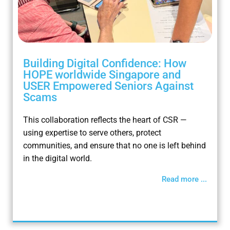
Building Digital Confidence: How
HOPE worldwide Singapore and
USER Empowered Seniors Against
Scams
This collaboration reflects the heart of CSR —
using expertise to serve others, protect
communities, and ensure that no one is left behind
in the digital world.
Read more ...