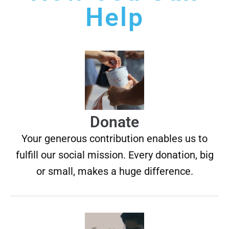
Help
Donate
Your generous contribution enables us to
fulfill our social mission. Every donation, big
or small, makes a huge difference.