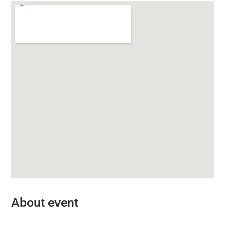
About event