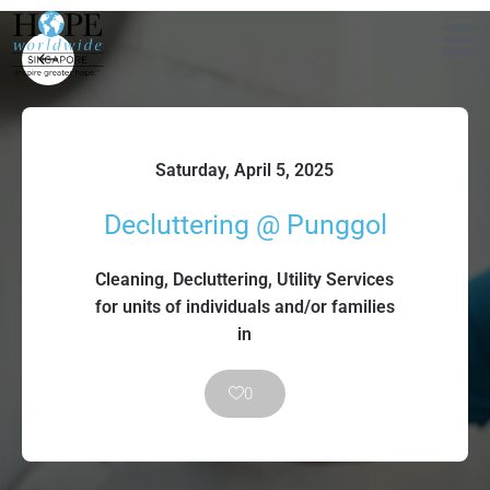
Saturday, April 5, 2025
Decluttering @ Punggol
Cleaning, Decluttering, Utility Services
for units of individuals and/or families
in
0