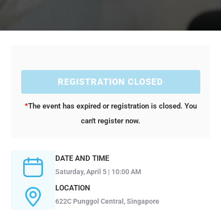
REGISTRATION CLOSED
*
The event has expired or registration is closed. You
can't register now.
DATE AND TIME
Saturday, April 5 | 10:00 AM
LOCATION
622C Punggol Central, Singapore