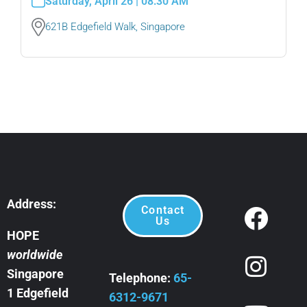
Saturday, April 26 | 08:30 AM
621B Edgefield Walk, Singapore
Address:
Contact
Us
HOPE
worldwide
Singapore
Telephone:
65-
1 Edgefield
6312-9671