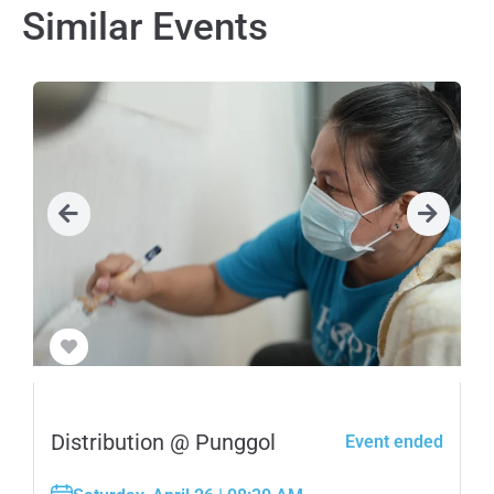
Similar Events
Distribution @ Punggol
Event ended