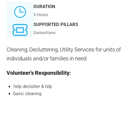
DURATION
5 Hours
SUPPORTED PILLARS
Samaritans
Cleaning, Decluttering, Utility Services for units of
individuals and/or families in need
Volunteer's Responsibility:
help declutter & tidy
basic cleaning