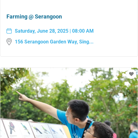
Farming @ Serangoon
Saturday, June 28, 2025 | 08:00 AM
156 Serangoon Garden Way, Sing...