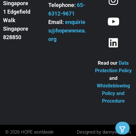
Singapore
Telephone:
65-
1 Edgefield
6312-9671
Walk
Email:
enquirie
Singapore
s@hopewwsea.
828850
org
Read our
Data
Protection Policy
and
Whistleblowing
Policy and
Procedure
© 2026 HOPE
worldwide
Designed by
dannywpl.com