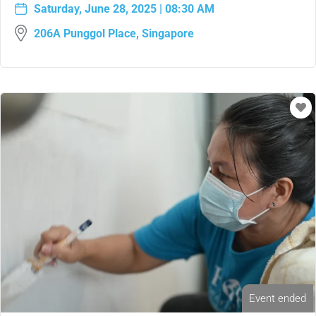
Saturday, June 28, 2025 | 08:30 AM
206A Punggol Place, Singapore
Event ended