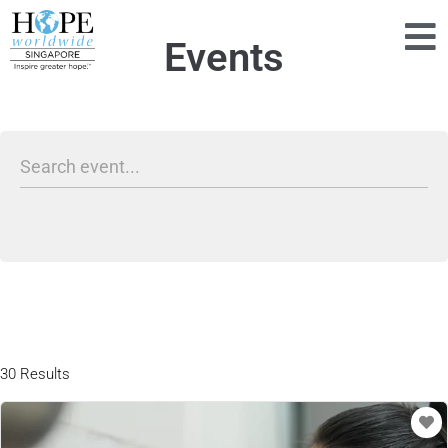
Events
30 Results