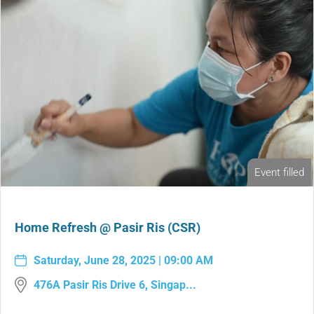
Event filled
Home Refresh @ Pasir Ris (CSR)
Saturday, June 28, 2025 | 09:00 AM
476A Pasir Ris Drive 6, Singap...