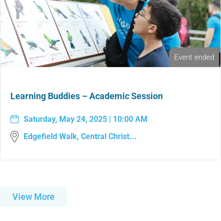
Event ended
Learning Buddies – Academic Session
Saturday, May 24, 2025 | 10:00 AM
Edgefield Walk, Central Christ...
View More