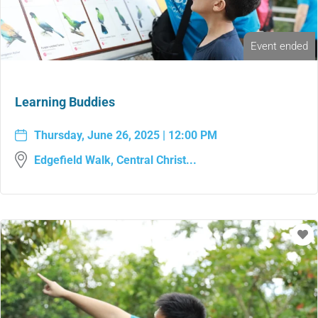
Event ended
Learning Buddies
Thursday, June 26, 2025 | 12:00 PM
Edgefield Walk, Central Christ...