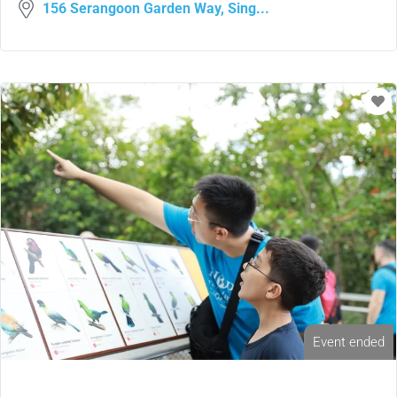
156 Serangoon Garden Way, Sing...
Event ended