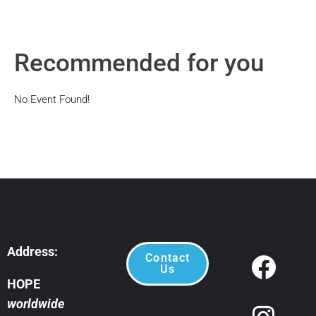
Recommended for you
No Event Found!
Address:
Contact
Us
HOPE
worldwide