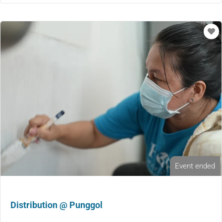
Event ended
Distribution @ Punggol