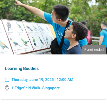
Event ended
Learning Buddies
Thursday, June 19, 2025 | 12:00 AM
1 Edgefield Walk, Singapore