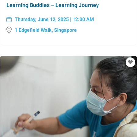
Learning Buddies – Learning Journey
Thursday, June 12, 2025 | 12:00 AM
1 Edgefield Walk, Singapore