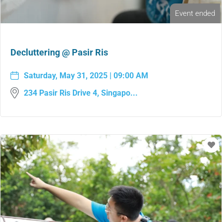
Event ended
Decluttering @ Pasir Ris
Saturday, May 31, 2025 | 09:00 AM
234 Pasir Ris Drive 4, Singapo...