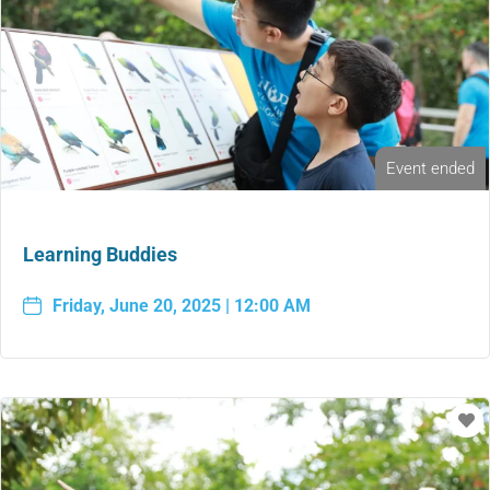
Event ended
Learning Buddies
Friday, June 20, 2025 | 12:00 AM