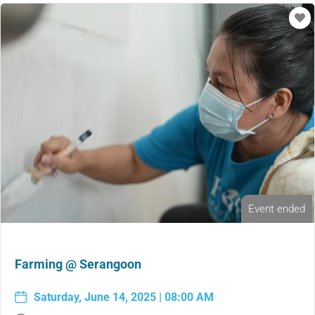
Event ended
Farming @ Serangoon
Saturday, June 14, 2025 | 08:00 AM