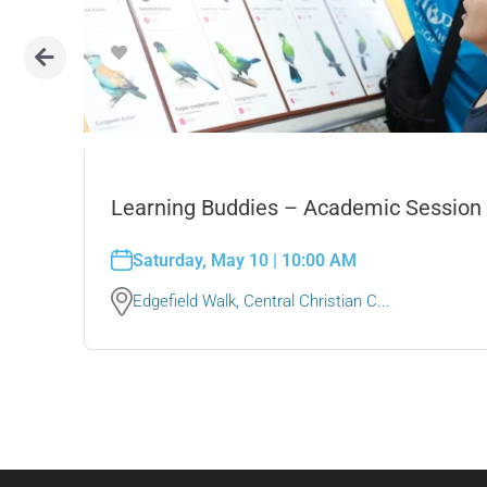
Learning Buddies – Academic Session
ded
Saturday, May 10 | 10:00 AM
Edgefield Walk, Central Christian C...