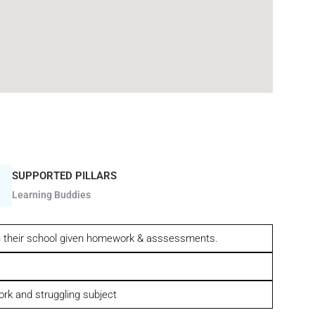
SUPPORTED PILLARS
Learning Buddies
gh their school given homework & asssessments.
ork and struggling subject