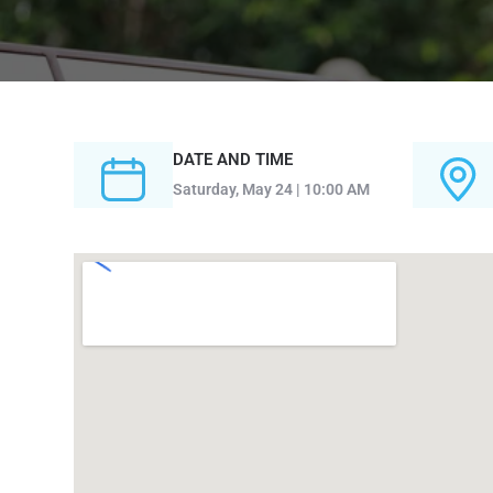
DATE AND TIME
Saturday, May 24 | 10:00 AM