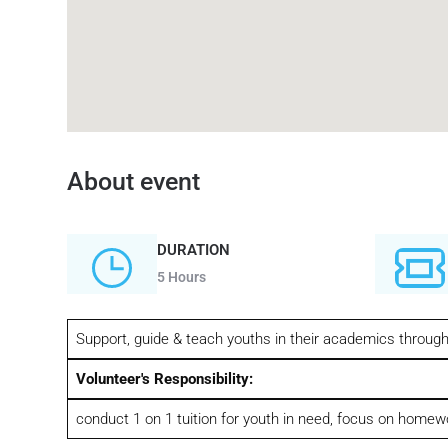
About event
DURATION
5 Hours
Support, guide & teach youths in their academics throu
Volunteer's Responsibility:
conduct 1 on 1 tuition for youth in need, focus on homew