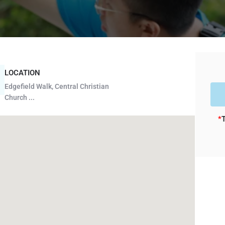
LOCATION
Edgefield Walk, Central Christian
Church ...
*
T