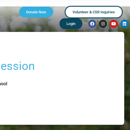
Donate Now
Volunteer & CSR Inquiries
Login
Session
hool