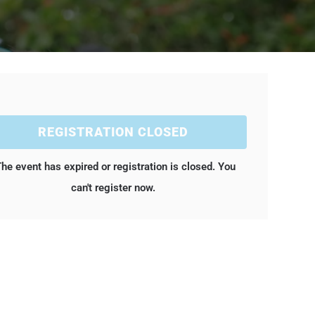
REGISTRATION CLOSED
he event has expired or registration is closed. You
can't register now.