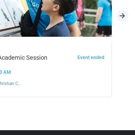
 Academic Session
Le
Event ended
:00 AM
ristian C...