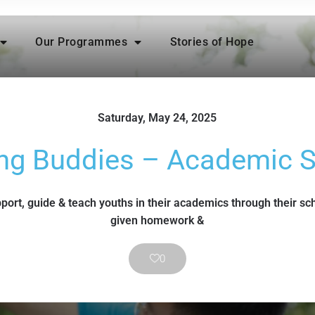
Our Programmes
Stories of Hope
Saturday, May 24, 2025
ng Buddies – Academic 
port, guide & teach youths in their academics through their sc
given homework &
0