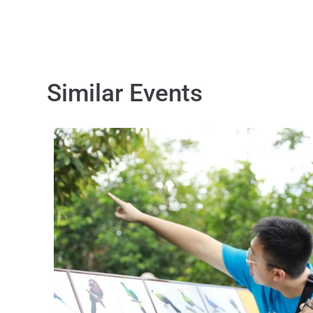
Similar Events