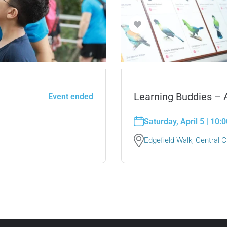
Learning Buddies –
Event ended
Saturday, April 5 | 10
Edgefield Walk, Central Ch