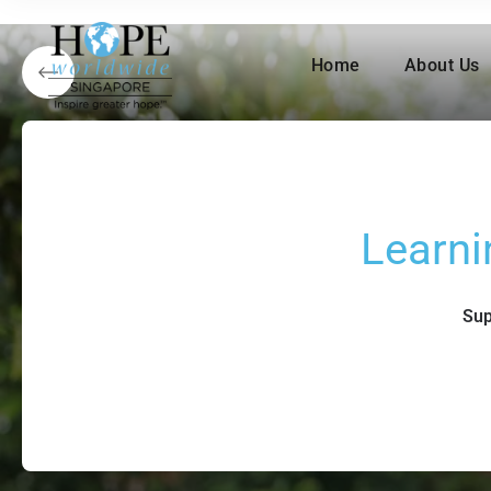
Home
About Us
Learni
Sup