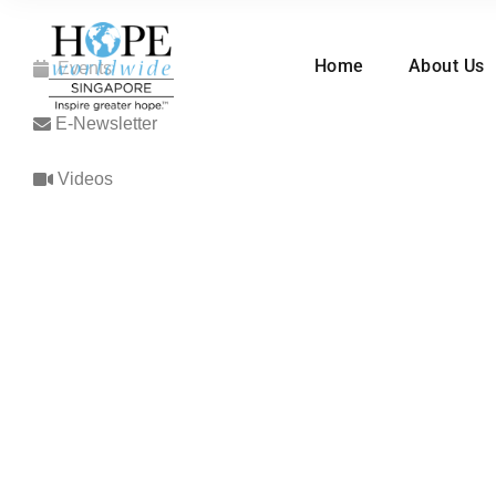
Home
About Us
Events
E-Newsletter
Videos