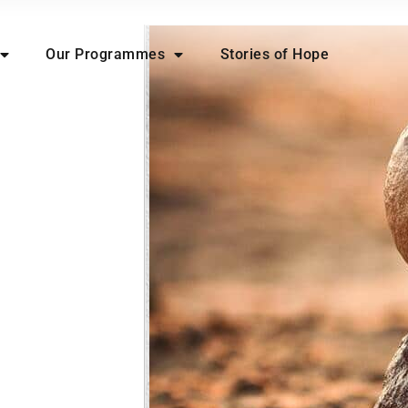
Our Programmes
Stories of Hope