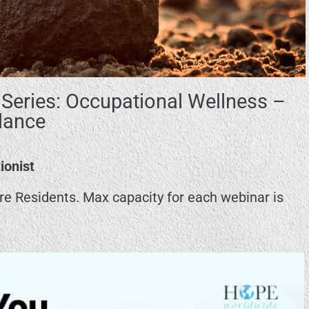
Series: Occupational Wellness –
lance
ionist
ore Residents. Max capacity for each webinar is