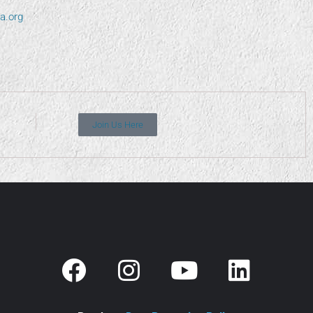
a.org
Join Us Here