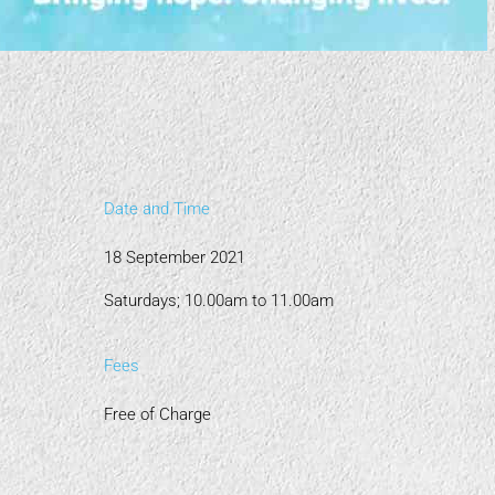
Date and Time
18 September 2021
Saturdays; 10.00am to 11.00am
Fees
Free of Charge