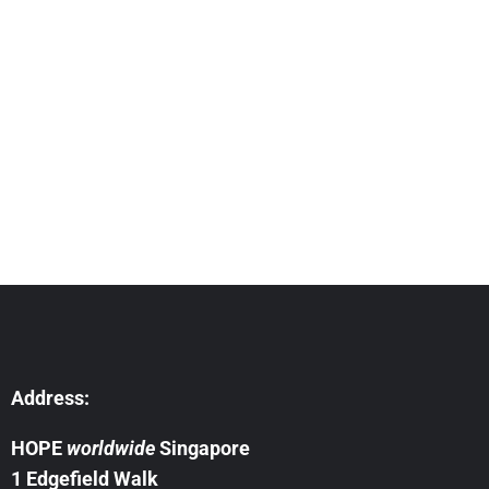
Address:
HOPE
worldwide
Singapore
1 Edgefield Walk