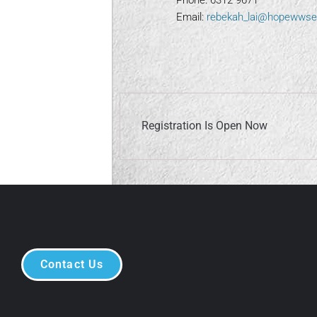
Phone: 6312 9671
Email:
rebekah_lai@hopewwse
Registration Is Open Now
Contact Us