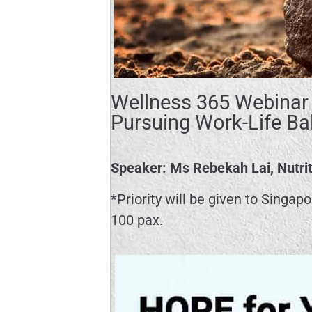
Wellness 365 Webinar 
Pursuing Work-Life Ba
Speaker: Ms Rebekah Lai, Nutrit
*Priority will be given to Singap
100 pax.