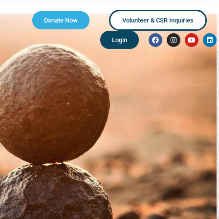
Donate Now
Volunteer & CSR Inquiries
Login