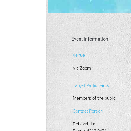
Event Information
Venue
Via Zoom
Target Participants
Members of the public
Contact Person
Rebekah Lai