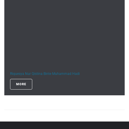
Riquesya Nur Qistina Binte Muhammad Hadi
MORE