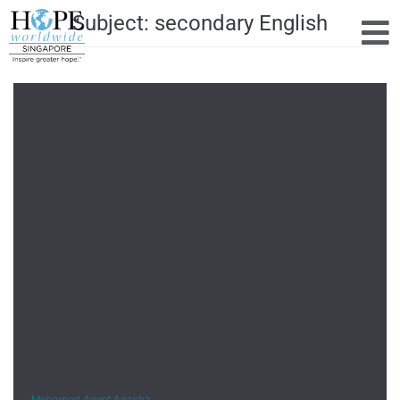
Subject:
secondary English