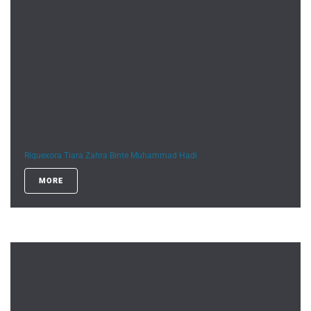
Riquexora Tiara Zahra Binte Muhammad Hadi
MORE