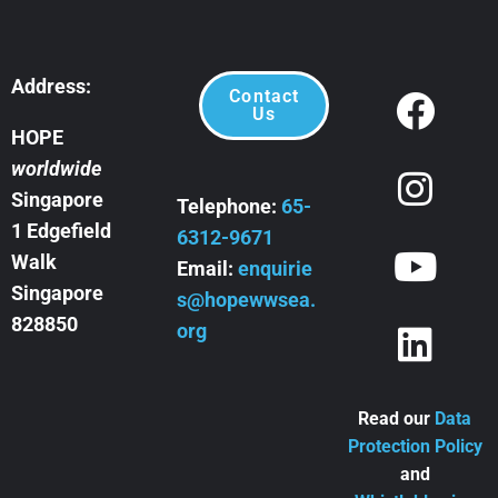
Address:
Contact
Us
HOPE
worldwide
Singapore
Telephone:
65-
1 Edgefield
6312-9671
Walk
Email:
enquirie
Singapore
s@hopewwsea.
828850
org
Read our
Data
Protection Policy
and