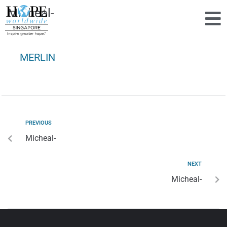
Micheal-
MERLIN
PREVIOUS
Micheal-
NEXT
Micheal-