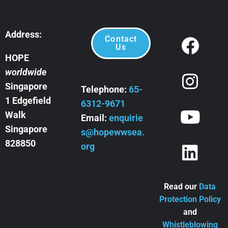
Address:
Contact
Us
HOPE
worldwide
Singapore
Telephone:
65-
1 Edgefield
6312-9671
Walk
Email:
enquirie
Singapore
s@hopewwsea.
828850
org
Read our
Data
Protection Policy
and
Whistleblowing