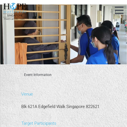
Event Information
Venue
Blk 621A Edgefield Walk Singapore 822621
Target Participants