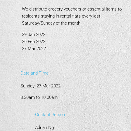
We distribute grocery vouchers or essential items to
residents staying in rental flats every last
Saturday/Sunday of the month.
29 Jan 2022
26 Feb 2022
27 Mar 2022
Date and Time
Sunday: 27 Mar 2022
8.30am to 10.00am
Contact Person
Adrian Ng