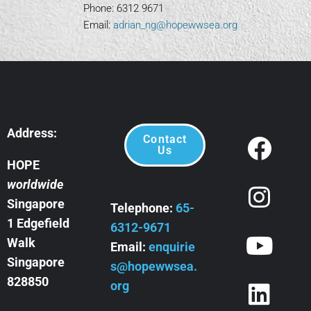
Phone: 6312 9671
Email:
adrian_ng@hopewwsea.org
Address:
Contact
Us
HOPE
worldwide
Singapore
Telephone:
65-
1 Edgefield
6312-9671
Walk
Email:
enquirie
Singapore
s@hopewwsea.
828850
org