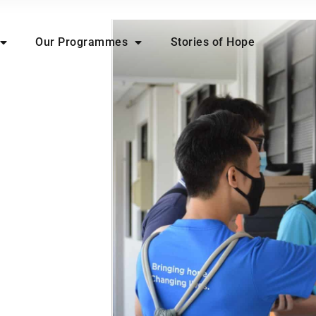
Our Programmes
Stories of Hope