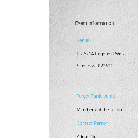
Event Information
Venue
Blk 621A Edgefield Walk
Singapore 822621
Target Participants
Members of the public
Contact Person
Adrian Ng