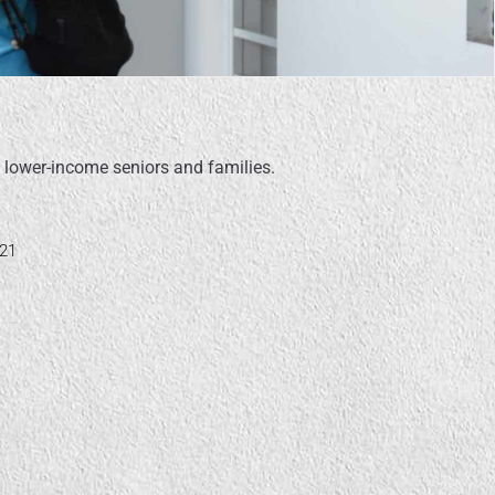
 lower-income seniors and families.
621