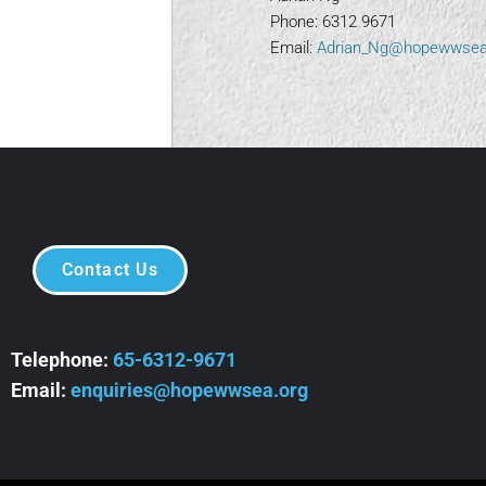
Phone: 6312 9671
Email:
Adrian_Ng@hopewwsea
Contact Us
Telephone:
65-6312-9671
Email:
enquiries@hopewwsea.org