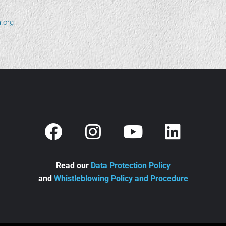
.org
Read our
Data Protection Policy
and
Whistleblowing Policy and Procedure