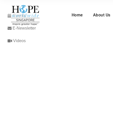
Home
About Us
Events
E-Newsletter
Videos