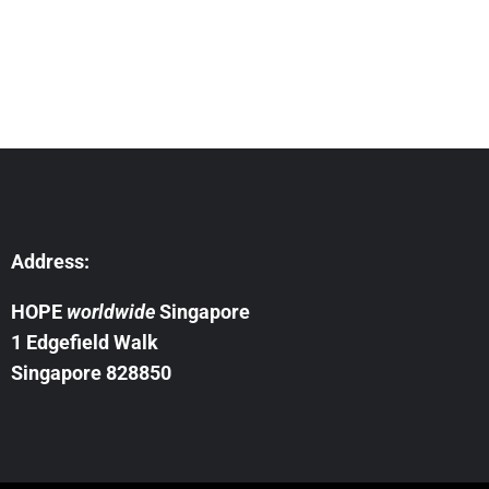
Address:
HOPE
worldwide
Singapore
1 Edgefield Walk
Singapore 828850