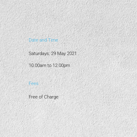
Date and Time
Saturdays: 29 May 2021
10.00am to 12.00pm
Fees
Free of Charge