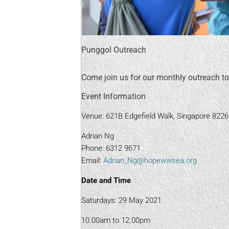
Punggol Outreach
Come join us for our monthly outreach to
Event Information
Venue: 621B Edgefield Walk, Singapore 822
Adrian Ng
Phone: 6312 9671
Email:
Adrian_Ng@hopewwsea.org
Date and Time
Saturdays: 29 May 2021
10.00am to 12.00pm