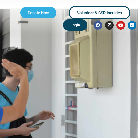
Donate Now
Volunteer & CSR Inquiries
Login