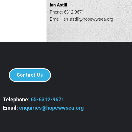
Ian Astill
Phone: 6312 9671
Email:
ian_astill@hopewwsea.org
Contact Us
Telephone:
65-6312-9671
Email:
enquiries@hopewwsea.org