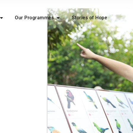
Our Programmes
Stories of Hope