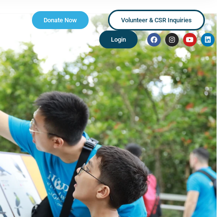
Donate Now
Volunteer & CSR Inquiries
Login