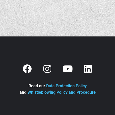
Read our
Data Protection Policy
and
Whistleblowing Policy and Procedure