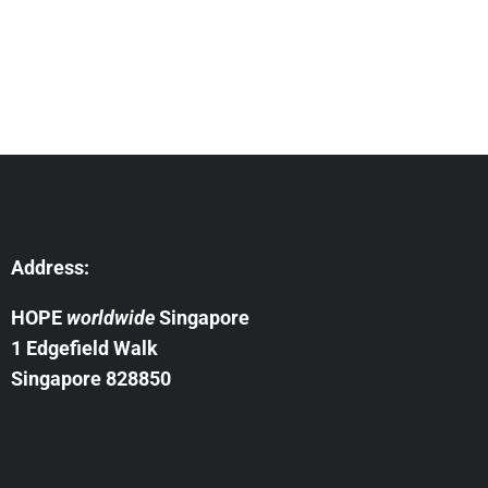
Address:
HOPE
worldwide
Singapore
1 Edgefield Walk
Singapore 828850