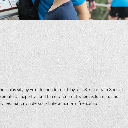
d inclusivity by volunteering for our Playdate Session with Special
to create a supportive and fun environment where volunteers and
vities that promote social interaction and friendship.