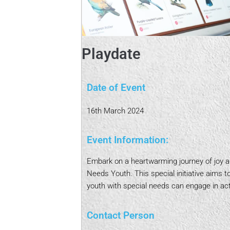
Playdate
Date of Event
16th March 2024
Event Information:
Embark on a heartwarming journey of joy an
Needs Youth. This special initiative aims 
youth with special needs can engage in acti
Contact Person