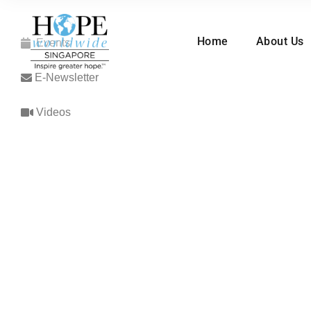
Home
About Us
Events
E-Newsletter
Videos