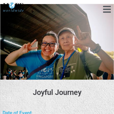
Joyful Journey
Date of Event