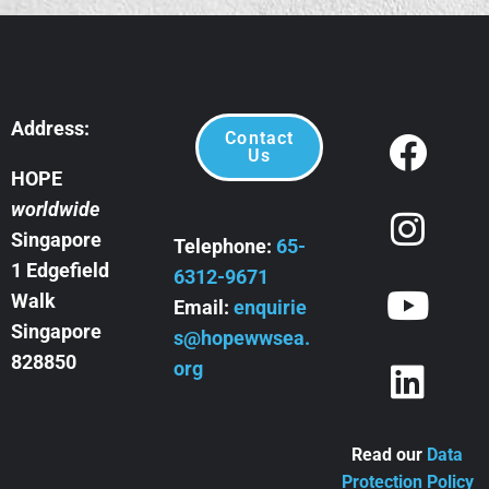
Address:
Contact
Us
HOPE
worldwide
Singapore
Telephone:
65-
1 Edgefield
6312-9671
Walk
Email:
enquirie
Singapore
s@hopewwsea.
828850
org
Read our
Data
Protection Policy