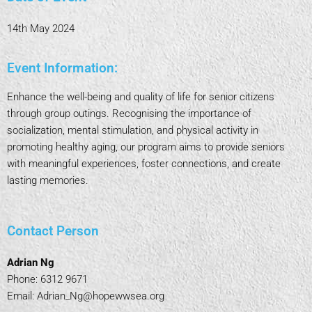
14th May 2024
Event Information:
Enhance the well-being and quality of life for senior citizens
through group outings. Recognising the importance of
socialization, mental stimulation, and physical activity in
promoting healthy aging, our program aims to provide seniors
with meaningful experiences, foster connections, and create
lasting memories.
Contact Person
Adrian Ng
Phone: 6312 9671
Email: Adrian_Ng@hopewwsea.org