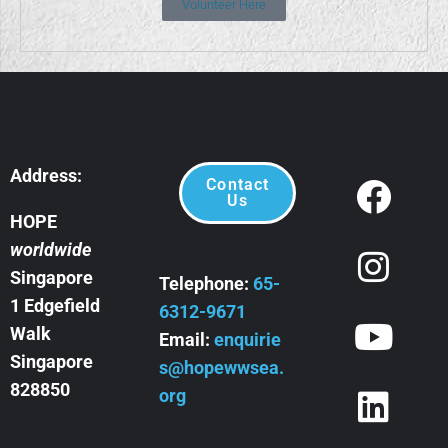
Volunteer Here
Address:
Contact
Us
HOPE
worldwide
Singapore
Telephone:
65-
1 Edgefield
6312-9671
Walk
Email:
enquirie
Singapore
s@hopewwsea.
828850
org