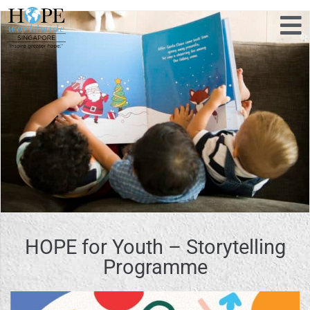
HOPE for Youth – Storytelling
Programme