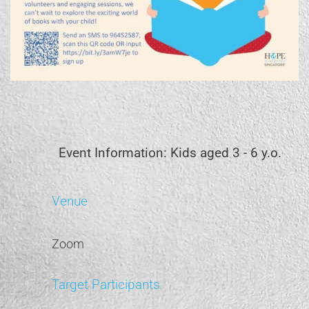
Event Information: Kids aged 3 - 6 y.o.
Venue
Zoom
Target Participants