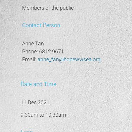
Members of the public
Contact Person
Anne Tan
Phone: 6312 9671
Email:
anne_tan@hopewwsea.org
Date and Time
11 Dec 2021
9.30am to 10.30am