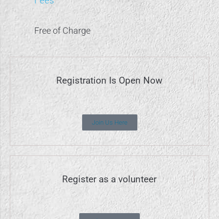
Fees
Free of Charge
Registration Is Open Now
Join Us Here
Register as a volunteer