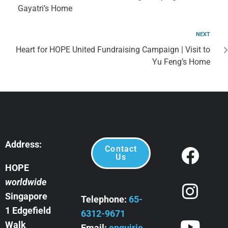
Gayatri’s Home
NEXT
Heart for HOPE United Fundraising Campaign | Visit to
Yu Feng’s Home
Address:
Contact
Us
HOPE
worldwide
Singapore
Telephone:
65-
1 Edgefield
6312-9671
Walk
Email:
enquirie