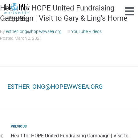
Heart for HOPE United Fundraising
Campaign | Visit to Gary & Ling’s Home
By
esther_ong@hopewwsea.org
In
YouTube Videos
Posted
March 2, 2021
ESTHER_ONG@HOPEWWSEA.ORG
PREVIOUS
Heart for HOPE United Fundraising Campaign | Visit to