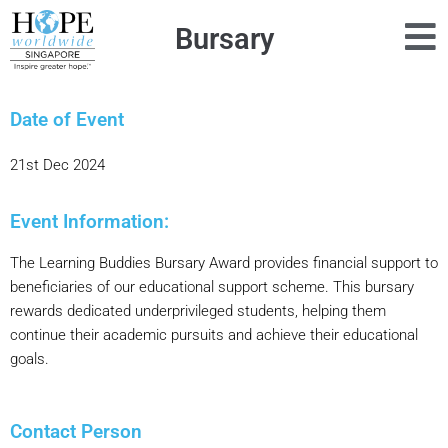
Bursary
Date of Event
21st Dec 2024
Event Information:
The Learning Buddies Bursary Award provides financial support to
beneficiaries of our educational support scheme. This bursary
rewards dedicated underprivileged students, helping them
continue their academic pursuits and achieve their educational
goals.
Contact Person