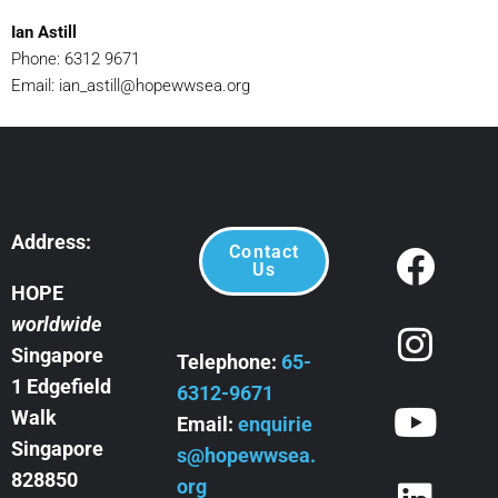
Ian Astill
Phone: 6312 9671
Email:
ian_astill@hopewwsea.org
Address:
Contact
Us
HOPE
worldwide
Singapore
Telephone:
65-
1 Edgefield
6312-9671
Walk
Email:
enquirie
Singapore
s@hopewwsea.
828850
org