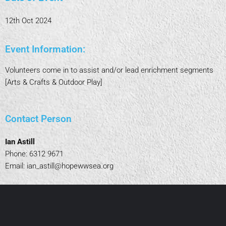
12th Oct 2024
Event Information:
Volunteers come in to assist and/or lead enrichment segments
[Arts & Crafts & Outdoor Play]
Contact Person
Ian Astill
Phone: 6312 9671
Email:
ian_astill@hopewwsea.org