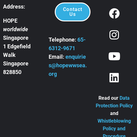
Address:
Contact
Us
HOPE
worldwide
Singapore
Telephone:
65-
1 Edgefield
6312-9671
Walk
Email:
enquirie
Singapore
s@hopewwsea.
828850
org
Read our
Data
Protection Policy
and
Whistleblowing
Policy and
Procedure