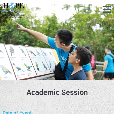
Academic Session
Date of Event